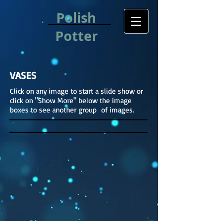
Polish
Potter
VASES
Click on any image to start a slide show or
click on "Show More" below the image
boxes to see another group of images.