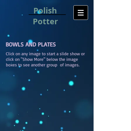
Polish
Potter
BOWLS AND PLATES
Click on any image to start a slide show or
click on "Show More" below the image
boxes to see another group of images.